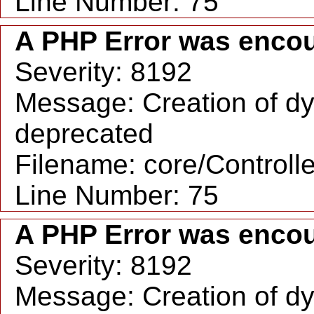
Line Number: 75
A PHP Error was enco
Severity: 8192
Message: Creation of dy
deprecated
Filename: core/Controll
Line Number: 75
A PHP Error was enco
Severity: 8192
Message: Creation of dy