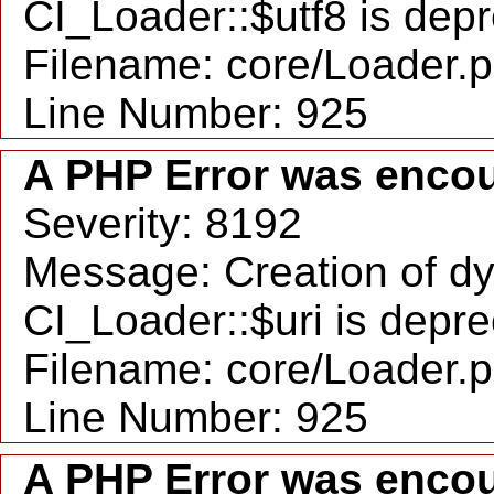
CI_Loader::$utf8 is dep
Filename: core/Loader.
Line Number: 925
A PHP Error was enco
Severity: 8192
Message: Creation of d
CI_Loader::$uri is depr
Filename: core/Loader.
Line Number: 925
A PHP Error was enco