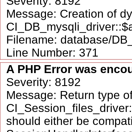
Severity: 8192
Message: Creation of d
CI_DB_mysqli_driver::$a
Filename: database/DB_
Line Number: 371
A PHP Error was enco
Severity: 8192
Message: Return type o
CI_Session_files_drive
should either be compati