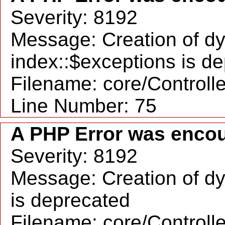
Severity: 8192
Message: Creation of d
index::$exceptions is d
Filename: core/Controll
Line Number: 75
A PHP Error was enco
Severity: 8192
Message: Creation of dy
is deprecated
Filename: core/Controll