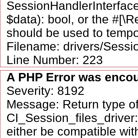
SessionHandlerInterface::
$data): bool, or the #[\
should be used to tempo
Filename: drivers/Sessio
Line Number: 223
A PHP Error was enco
Severity: 8192
Message: Return type o
CI_Session_files_driver
either be compatible wit