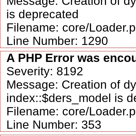
Message: Creation of dy
is deprecated
Filename: core/Loader.
Line Number: 1290
A PHP Error was enco
Severity: 8192
Message: Creation of d
index::$ders_model is d
Filename: core/Loader.
Line Number: 353