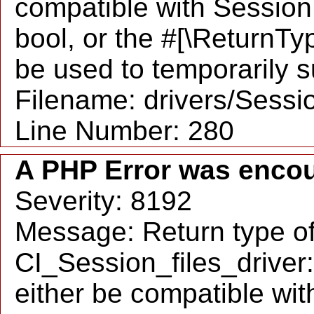
compatible with SessionH
bool, or the #[\ReturnTy
be used to temporarily s
Filename: drivers/Sessio
Line Number: 280
A PHP Error was enco
Severity: 8192
Message: Return type o
CI_Session_files_driver
either be compatible wit