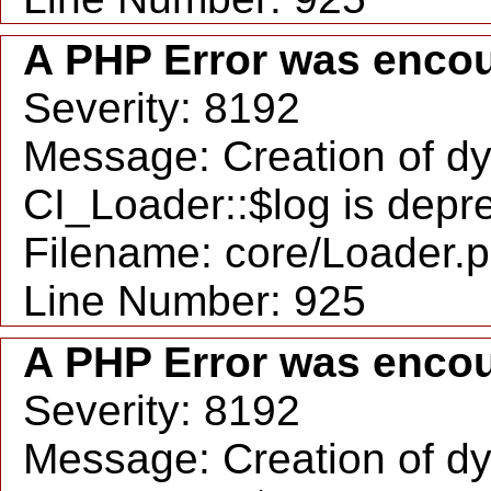
A PHP Error was enco
Severity: 8192
Message: Creation of d
CI_Loader::$log is depr
Filename: core/Loader.
Line Number: 925
A PHP Error was enco
Severity: 8192
Message: Creation of d