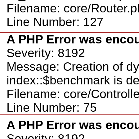
Filename: core/Router.
Line Number: 127
A PHP Error was enco
Severity: 8192
Message: Creation of d
index::$benchmark is d
Filename: core/Controll
Line Number: 75
A PHP Error was enco
Severity: 8192