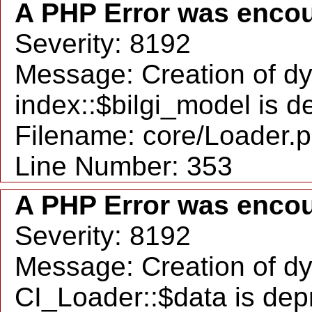
A PHP Error was enco
Severity: 8192
Message: Creation of d
index::$bilgi_model is 
Filename: core/Loader.
Line Number: 353
A PHP Error was enco
Severity: 8192
Message: Creation of d
CI_Loader::$data is dep