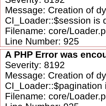
Message: Creation of d
CI_Loader::$session is 
Filename: core/Loader.
Line Number: 925
A PHP Error was enco
Severity: 8192
Message: Creation of d
CI_Loader::$pagination 
Filename: core/Loader.