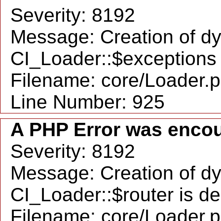
Severity: 8192
Message: Creation of d
CI_Loader::$exceptions 
Filename: core/Loader.
Line Number: 925
A PHP Error was enco
Severity: 8192
Message: Creation of d
CI_Loader::$router is d
Filename: core/Loader.