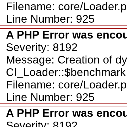
Filename: core/Loader.
Line Number: 925
A PHP Error was enco
Severity: 8192
Message: Creation of d
CI_Loader::$benchmark 
Filename: core/Loader.
Line Number: 925
A PHP Error was enco
Severity: 8192