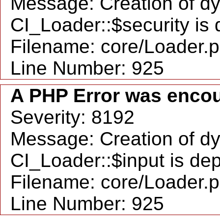
Message: Creation of d
CI_Loader::$security is
Filename: core/Loader.
Line Number: 925
A PHP Error was enco
Severity: 8192
Message: Creation of d
CI_Loader::$input is de
Filename: core/Loader.
Line Number: 925