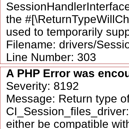
SessionHandlerInterface:
the #[\ReturnTypeWillCh
used to temporarily supp
Filename: drivers/Sessio
Line Number: 303
A PHP Error was enco
Severity: 8192
Message: Return type o
CI_Session_files_driver
either be compatible wit