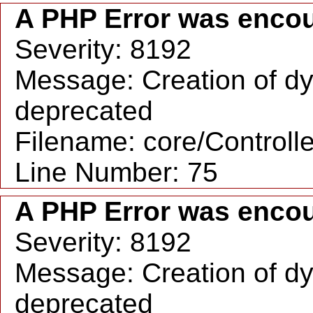
A PHP Error was enco
Severity: 8192
Message: Creation of dy
deprecated
Filename: core/Controll
Line Number: 75
A PHP Error was enco
Severity: 8192
Message: Creation of dy
deprecated