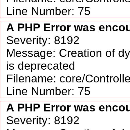
Line Number: 75
A PHP Error was enco
Severity: 8192
Message: Creation of dy
is deprecated
Filename: core/Controll
Line Number: 75
A PHP Error was enco
Severity: 8192