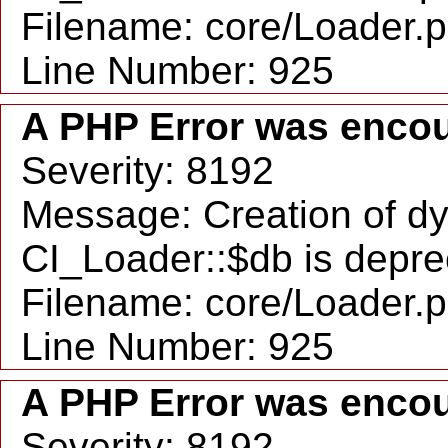
Filename: core/Loader.
Line Number: 925
A PHP Error was enco
Severity: 8192
Message: Creation of d
CI_Loader::$db is depr
Filename: core/Loader.
Line Number: 925
A PHP Error was enco
Severity: 8192