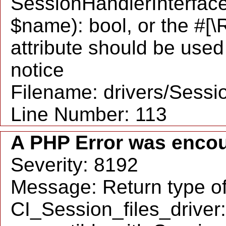
SessionHandlerInterface:
$name): bool, or the #[
attribute should be used
notice
Filename: drivers/Sessio
Line Number: 113
A PHP Error was enco
Severity: 8192
Message: Return type o
CI_Session_files_driver: