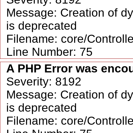
Message: Creation of dy
is deprecated
Filename: core/Controll
Line Number: 75
A PHP Error was enco
Severity: 8192
Message: Creation of dy
is deprecated
Filename: core/Controll