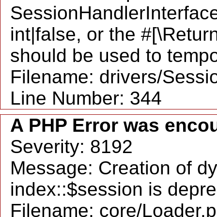
SessionHandlerInterface:
int|false, or the #[\Retu
should be used to tempo
Filename: drivers/Sessio
Line Number: 344
A PHP Error was enco
Severity: 8192
Message: Creation of d
index::$session is depr
Filename: core/Loader.