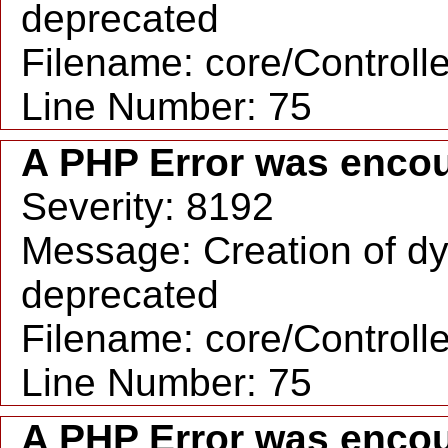
deprecated
Filename: core/Controll
Line Number: 75
A PHP Error was enco
Severity: 8192
Message: Creation of dyn
deprecated
Filename: core/Controll
Line Number: 75
A PHP Error was enco