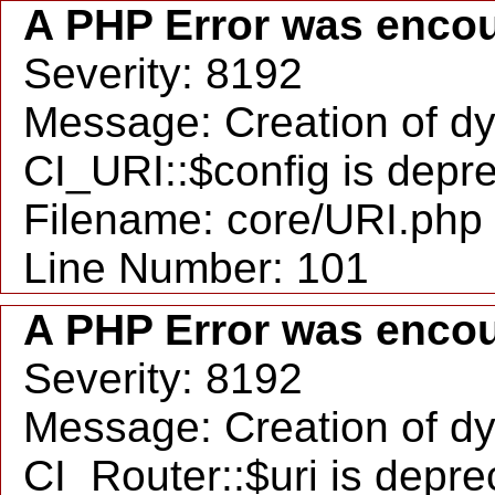
A PHP Error was enco
Severity: 8192
Message: Creation of d
CI_URI::$config is depr
Filename: core/URI.php
Line Number: 101
A PHP Error was enco
Severity: 8192
Message: Creation of d
CI_Router::$uri is depr