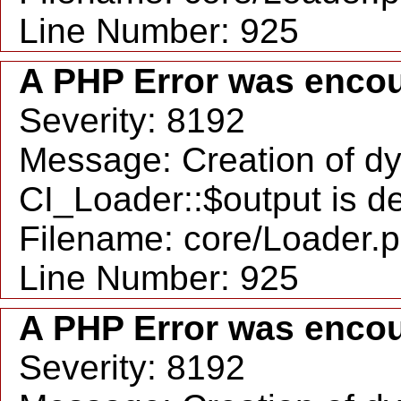
Line Number: 925
A PHP Error was enco
Severity: 8192
Message: Creation of d
CI_Loader::$output is d
Filename: core/Loader.
Line Number: 925
A PHP Error was enco
Severity: 8192