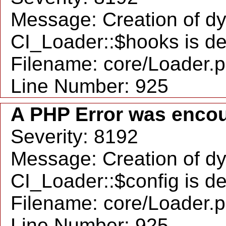
Message: Creation of d
CI_Loader::$hooks is d
Filename: core/Loader.
Line Number: 925
A PHP Error was enco
Severity: 8192
Message: Creation of d
CI_Loader::$config is d
Filename: core/Loader.
Line Number: 925