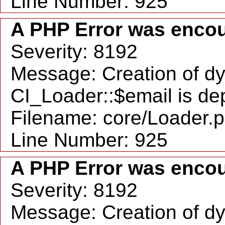
Line Number: 925
A PHP Error was enco
Severity: 8192
Message: Creation of d
CI_Loader::$email is de
Filename: core/Loader.
Line Number: 925
A PHP Error was enco
Severity: 8192
Message: Creation of d