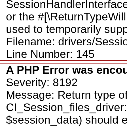
SessionHandlerInterface::
or the #[\ReturnTypeWil
used to temporarily supp
Filename: drivers/Sessio
Line Number: 145
A PHP Error was enco
Severity: 8192
Message: Return type o
CI_Session_files_driver:
$session_data) should e