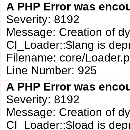
A PHP Error was enco
Severity: 8192
Message: Creation of d
CI_Loader::$lang is dep
Filename: core/Loader.
Line Number: 925
A PHP Error was enco
Severity: 8192
Message: Creation of d
CI_Loader::$load is dep