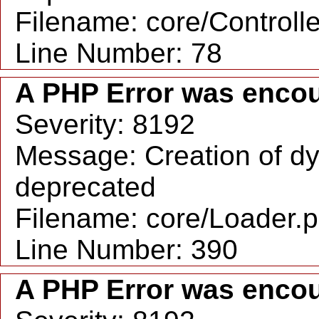
Filename: core/Controll
Line Number: 78
A PHP Error was enco
Severity: 8192
Message: Creation of dy
deprecated
Filename: core/Loader.
Line Number: 390
A PHP Error was enco