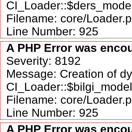
CI_Loader::$ders_model
Filename: core/Loader.
Line Number: 925
A PHP Error was enco
Severity: 8192
Message: Creation of d
CI_Loader::$bilgi_model
Filename: core/Loader.
Line Number: 925
A PHP Error was enco