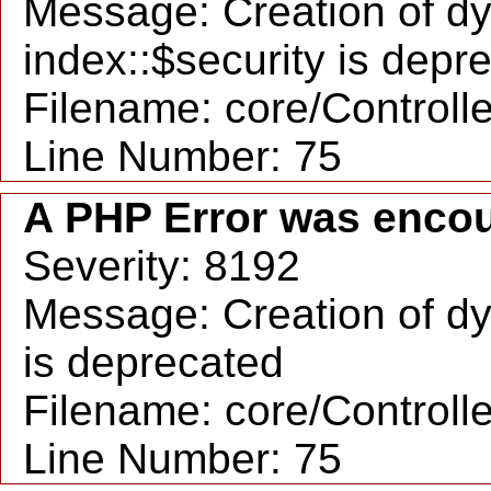
Message: Creation of d
index::$security is depr
Filename: core/Controll
Line Number: 75
A PHP Error was enco
Severity: 8192
Message: Creation of dy
is deprecated
Filename: core/Controll
Line Number: 75