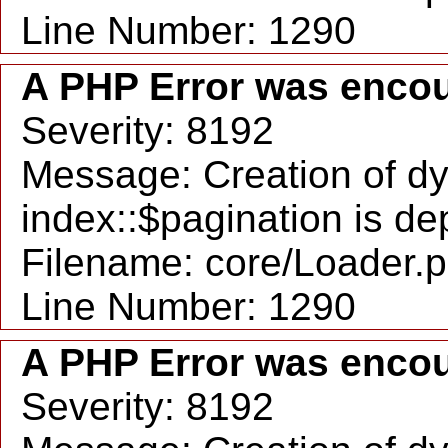
Line Number: 1290
A PHP Error was enco
Severity: 8192
Message: Creation of d
index::$pagination is d
Filename: core/Loader.
Line Number: 1290
A PHP Error was enco
Severity: 8192